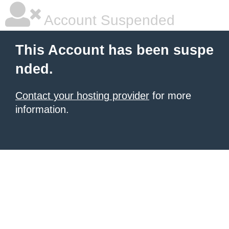
Account Suspended
This Account has been suspe
nded.
Contact your hosting provider
for more
information.