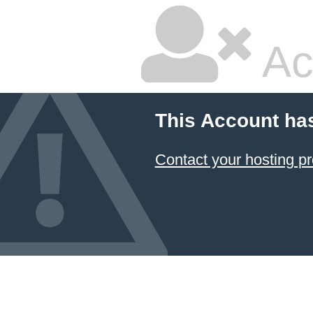
Ac
This Account ha
Contact your hosting pr