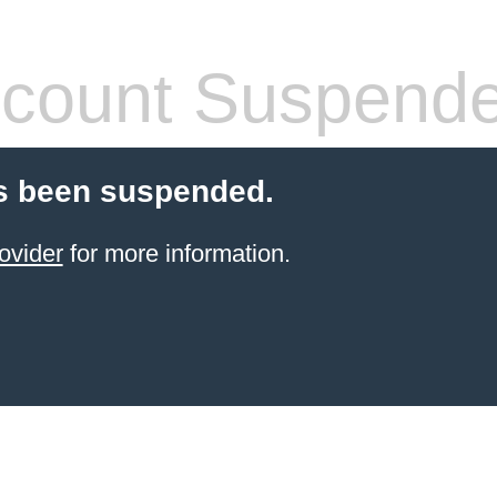
count Suspend
s been suspended.
ovider
for more information.