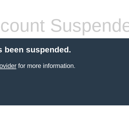
count Suspend
s been suspended.
ovider
for more information.