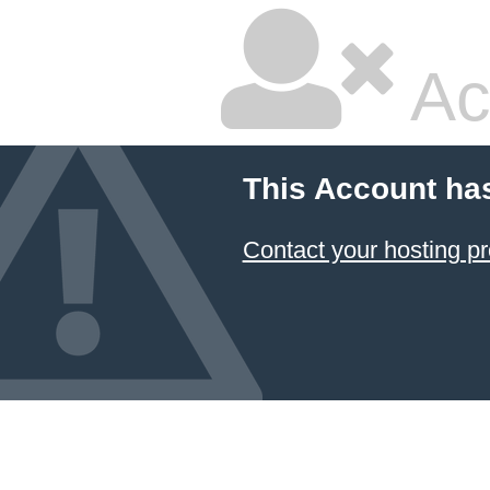
Ac
This Account ha
Contact your hosting pr