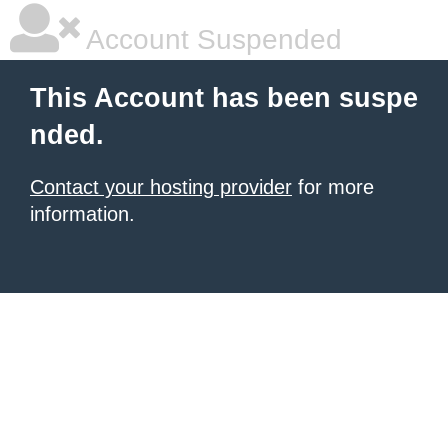
Account Suspended
This Account has been suspe
nded.
Contact your hosting provider
for more
information.