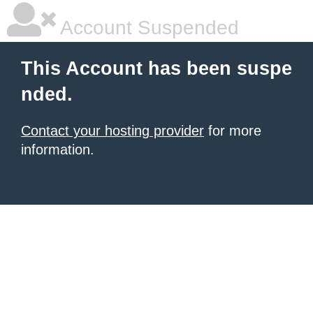
Account Suspended
This Account has been suspe
nded.
Contact your hosting provider
for more
information.