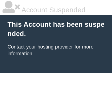
Account Suspended
This Account has been suspe
nded.
Contact your hosting provider
for more
information.