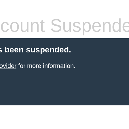
count Suspend
s been suspended.
ovider
for more information.