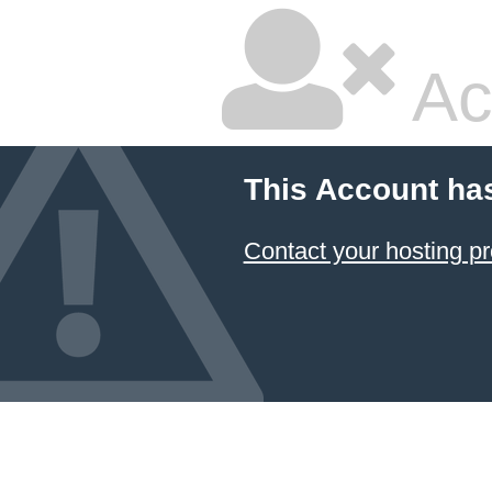
Ac
This Account ha
Contact your hosting pr