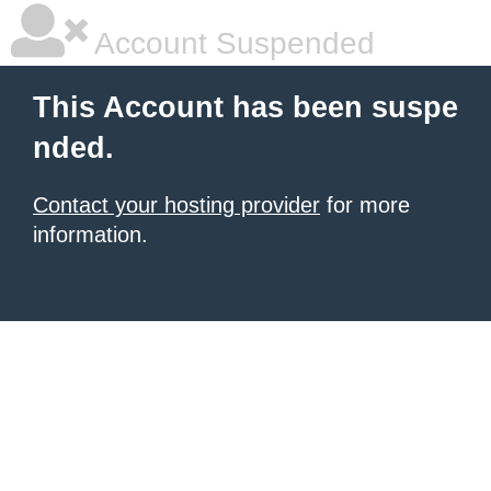
Account Suspended
This Account has been suspe
nded.
Contact your hosting provider
for more
information.