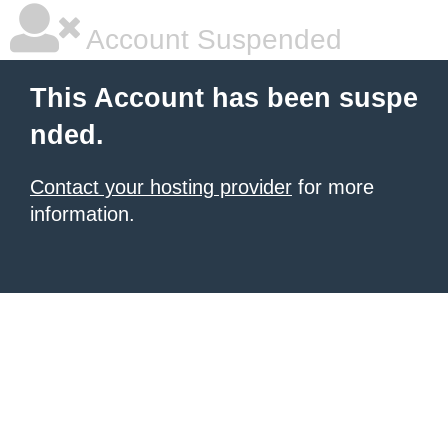
Account Suspended
This Account has been suspe
nded.
Contact your hosting provider
for more
information.