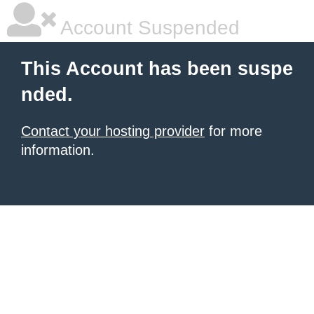
Account Suspended
This Account has been suspe
nded.
Contact your hosting provider
for more
information.