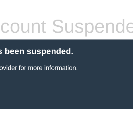
count Suspend
s been suspended.
ovider
for more information.