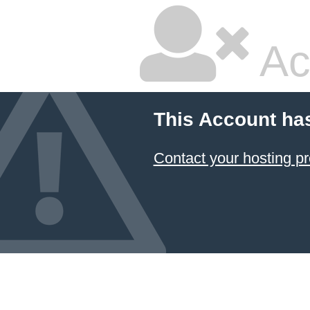
Ac
This Account ha
Contact your hosting pr