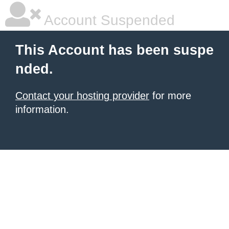
Account Suspended
This Account has been suspe
nded.
Contact your hosting provider
for more
information.