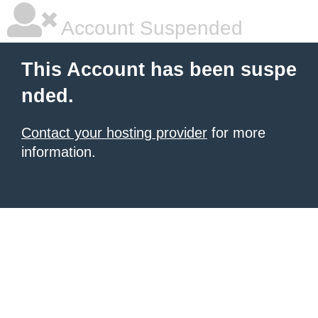
Account Suspended
This Account has been suspe
nded.
Contact your hosting provider
for more
information.