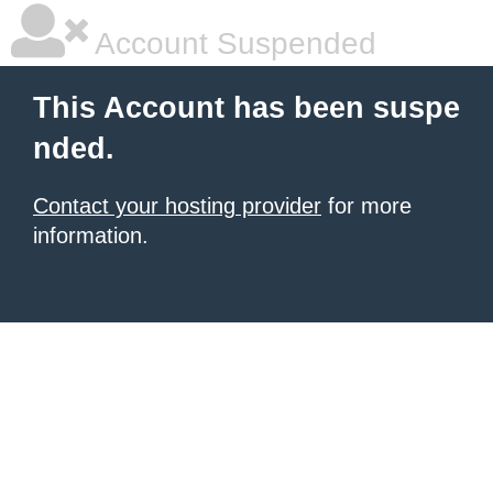
Account Suspended
This Account has been suspe
nded.
Contact your hosting provider
for more
information.