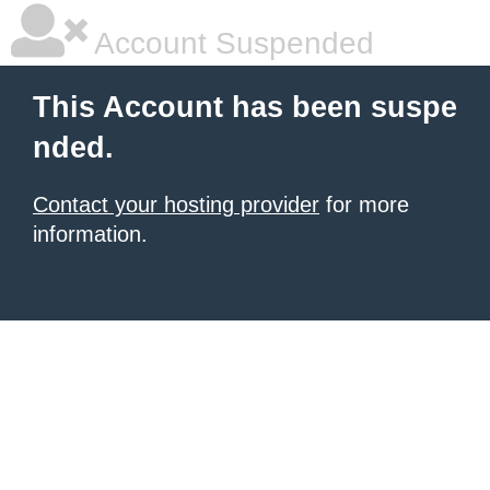
Account Suspended
This Account has been suspe
nded.
Contact your hosting provider
for more
information.